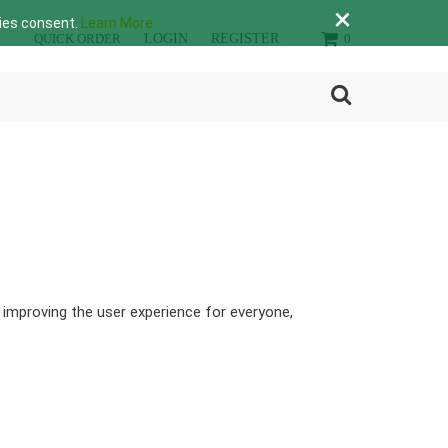
×
lies consent.
Learn More
QUICK ORDER
LOGIN
REGISTER
0
y improving the user experience for everyone,