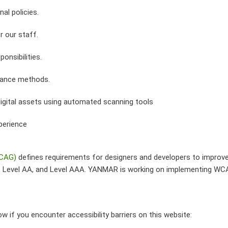
nal policies.
r our staff.
ponsibilities.
urance methods.
digital assets using automated scanning tools
perience
WCAG)
defines requirements for designers and developers to improve ac
A, Level AA, and Level AAA. YANMAR is working on implementing WCA
 if you encounter accessibility barriers on this website: