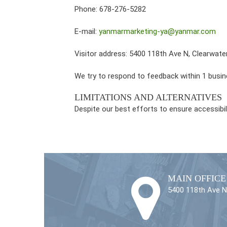
Phone: 678-276-5282
E-mail:
yanmarmarketing-ya@yanmar.com
Visitor address: 5400 118th Ave N, Clearwate
We try to respond to feedback within 1 busin
LIMITATIONS AND ALTERNATIVES
Despite our best efforts to ensure accessibi
MAIN OFFICE
5400 118th Ave N,