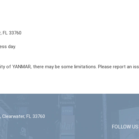
r, FL 33760
ess day.
lity of YANMAR, there may be some limitations. Please report an is
 Clearwater, FL 33760
FOLLOW US