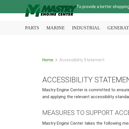
To provide a better shopping
PARTS
MARINE
INDUSTRIAL
GENERAT
Home
Accessibility Statement
ACCESSIBILITY STATEME
Mastry Engine Center is committed to ensuring 
and applying the relevant accessibility standa
MEASURES TO SUPPORT ACCE
Mastry Engine Center takes the following me