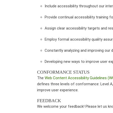
Include accessibility throughout our inter
Provide continual accessibility training fo
Assign clear accessibility targets and res
Employ formal accessibility quality ass
Constantly analyzing and improving our 
Developing new ways to improve user ex
CONFORMANCE STATUS
The
Web Content Accessibility Guidelines (
defines three levels of conformance: Level 
improve user experience.
FEEDBACK
We welcome your feedback! Please let us know