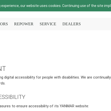
 experience, our website uses cookies. Continuing use of the site imp
ORS
REPOWER
SERVICE
DEALERS
NT
digital accessibility for people with disabilities. We are continuall
rds.
SSIBILITY
asures to ensure accessibility of its YANMAR website: