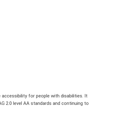
cessibility for people with disabilities. It
G 2.0 level AA standards and continuing to