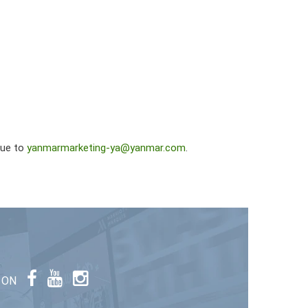
sue to
yanmarmarketing-ya@yanmar.com
.
 ON